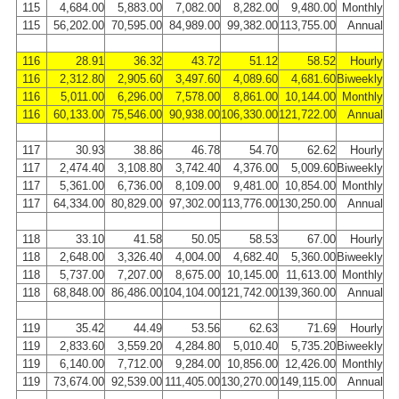
115
4,684.00
5,883.00
7,082.00
8,282.00
9,480.00
Monthly
115
56,202.00
70,595.00
84,989.00
99,382.00
113,755.00
Annual
116
28.91
36.32
43.72
51.12
58.52
Hourly
116
2,312.80
2,905.60
3,497.60
4,089.60
4,681.60
Biweekly
116
5,011.00
6,296.00
7,578.00
8,861.00
10,144.00
Monthly
116
60,133.00
75,546.00
90,938.00
106,330.00
121,722.00
Annual
117
30.93
38.86
46.78
54.70
62.62
Hourly
117
2,474.40
3,108.80
3,742.40
4,376.00
5,009.60
Biweekly
117
5,361.00
6,736.00
8,109.00
9,481.00
10,854.00
Monthly
117
64,334.00
80,829.00
97,302.00
113,776.00
130,250.00
Annual
118
33.10
41.58
50.05
58.53
67.00
Hourly
118
2,648.00
3,326.40
4,004.00
4,682.40
5,360.00
Biweekly
118
5,737.00
7,207.00
8,675.00
10,145.00
11,613.00
Monthly
118
68,848.00
86,486.00
104,104.00
121,742.00
139,360.00
Annual
119
35.42
44.49
53.56
62.63
71.69
Hourly
119
2,833.60
3,559.20
4,284.80
5,010.40
5,735.20
Biweekly
119
6,140.00
7,712.00
9,284.00
10,856.00
12,426.00
Monthly
119
73,674.00
92,539.00
111,405.00
130,270.00
149,115.00
Annual