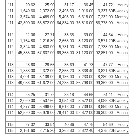
111
20.62
25.90
31.17
36.45
41.72
Hourly
111
1,649.60
2,072.00
2,493.60
2,916.00
3,337.60
Biweekly
111
3,574.00
4,489.00
5,403.00
6,318.00
7,232.00
Monthly
111
42,890.00
53,872.00
64,834.00
75,816.00
86,778.00
Annual
112
22.06
27.71
33.35
39.00
44.64
Hourly
112
1,764.80
2,216.80
2,668.00
3,120.00
3,571.20
Biweekly
112
3,824.00
4,803.00
5,781.00
6,760.00
7,738.00
Monthly
112
45,885.00
57,637.00
69,368.00
81,120.00
92,851.00
Annual
113
23.60
29.65
35.69
41.73
47.77
Hourly
113
1,888.00
2,372.00
2,855.20
3,338.40
3,821.60
Biweekly
113
4,091.00
5,139.00
6,186.00
7,233.00
8,280.00
Monthly
113
49,088.00
61,672.00
74,235.00
86,798.00
99,362.00
Annual
114
25.25
31.72
38.18
44.65
51.11
Hourly
114
2,020.00
2,537.60
3,054.40
3,572.00
4,088.80
Biweekly
114
4,377.00
5,498.00
6,618.00
7,739.00
8,859.00
Monthly
114
52,520.00
65,978.00
79,414.00
92,872.00
106,309.00
Annual
115
27.02
33.94
40.86
47.78
54.69
Hourly
115
2,161.60
2,715.20
3,268.80
3,822.40
4,375.20
Biweekly