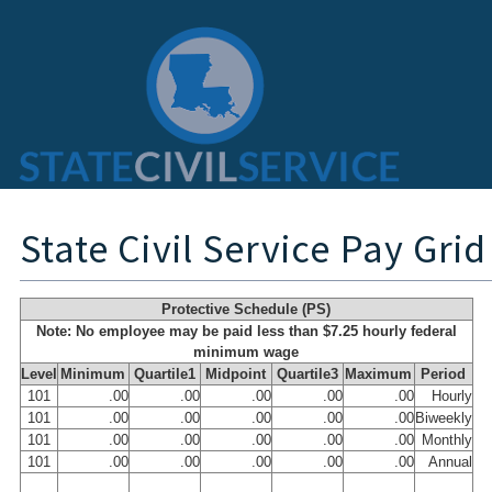
State Civil Service Pay Grid
Protective Schedule (PS)
Note: No employee may be paid less than $7.25 hourly federal
minimum wage
Level
Minimum
Quartile1
Midpoint
Quartile3
Maximum
Period
101
.00
.00
.00
.00
.00
Hourly
101
.00
.00
.00
.00
.00
Biweekly
101
.00
.00
.00
.00
.00
Monthly
101
.00
.00
.00
.00
.00
Annual