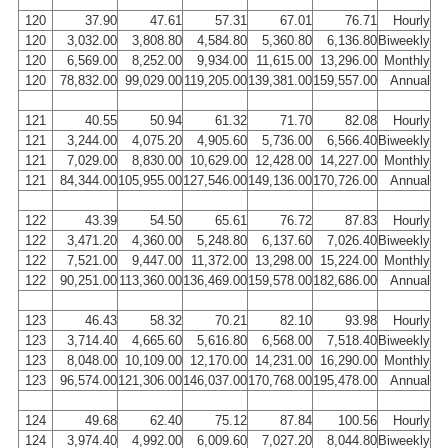
120
37.90
47.61
57.31
67.01
76.71
Hourly
120
3,032.00
3,808.80
4,584.80
5,360.80
6,136.80
Biweekly
120
6,569.00
8,252.00
9,934.00
11,615.00
13,296.00
Monthly
120
78,832.00
99,029.00
119,205.00
139,381.00
159,557.00
Annual
121
40.55
50.94
61.32
71.70
82.08
Hourly
121
3,244.00
4,075.20
4,905.60
5,736.00
6,566.40
Biweekly
121
7,029.00
8,830.00
10,629.00
12,428.00
14,227.00
Monthly
121
84,344.00
105,955.00
127,546.00
149,136.00
170,726.00
Annual
122
43.39
54.50
65.61
76.72
87.83
Hourly
122
3,471.20
4,360.00
5,248.80
6,137.60
7,026.40
Biweekly
122
7,521.00
9,447.00
11,372.00
13,298.00
15,224.00
Monthly
122
90,251.00
113,360.00
136,469.00
159,578.00
182,686.00
Annual
123
46.43
58.32
70.21
82.10
93.98
Hourly
123
3,714.40
4,665.60
5,616.80
6,568.00
7,518.40
Biweekly
123
8,048.00
10,109.00
12,170.00
14,231.00
16,290.00
Monthly
123
96,574.00
121,306.00
146,037.00
170,768.00
195,478.00
Annual
124
49.68
62.40
75.12
87.84
100.56
Hourly
124
3,974.40
4,992.00
6,009.60
7,027.20
8,044.80
Biweekly