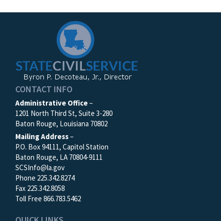
CONTACT INFO
Administrative Office
–
1201 North Third St, Suite 3-280
Baton Rouge, Louisiana 70802
Mailing Address
–
P.O. Box 94111, Capitol Station
Baton Rouge, LA 70804-9111
SCSInfo@la.gov
Phone 225.342.8274
Fax 225.342.8058
Toll Free 866.783.5462
QUICK LINKS