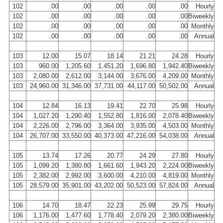
102
.00
.00
.00
.00
.00
Hourly
102
.00
.00
.00
.00
.00
Biweekly
102
.00
.00
.00
.00
.00
Monthly
102
.00
.00
.00
.00
.00
Annual
103
12.00
15.07
18.14
21.21
24.28
Hourly
103
960.00
1,205.60
1,451.20
1,696.80
1,942.40
Biweekly
103
2,080.00
2,612.00
3,144.00
3,676.00
4,209.00
Monthly
103
24,960.00
31,346.00
37,731.00
44,117.00
50,502.00
Annual
104
12.84
16.13
19.41
22.70
25.98
Hourly
104
1,027.20
1,290.40
1,552.80
1,816.00
2,078.40
Biweekly
104
2,226.00
2,796.00
3,364.00
3,935.00
4,503.00
Monthly
104
26,707.00
33,550.00
40,373.00
47,216.00
54,038.00
Annual
105
13.74
17.26
20.77
24.29
27.80
Hourly
105
1,099.20
1,380.80
1,661.60
1,943.20
2,224.00
Biweekly
105
2,382.00
2,992.00
3,600.00
4,210.00
4,819.00
Monthly
105
28,579.00
35,901.00
43,202.00
50,523.00
57,824.00
Annual
106
14.70
18.47
22.23
25.99
29.75
Hourly
106
1,176.00
1,477.60
1,778.40
2,079.20
2,380.00
Biweekly