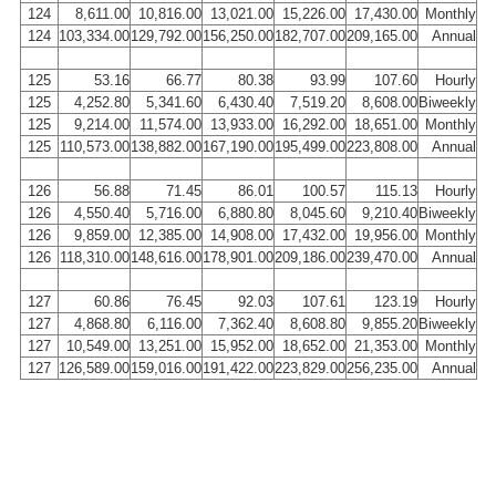
124
8,611.00
10,816.00
13,021.00
15,226.00
17,430.00
Monthly
124
103,334.00
129,792.00
156,250.00
182,707.00
209,165.00
Annual
125
53.16
66.77
80.38
93.99
107.60
Hourly
125
4,252.80
5,341.60
6,430.40
7,519.20
8,608.00
Biweekly
125
9,214.00
11,574.00
13,933.00
16,292.00
18,651.00
Monthly
125
110,573.00
138,882.00
167,190.00
195,499.00
223,808.00
Annual
126
56.88
71.45
86.01
100.57
115.13
Hourly
126
4,550.40
5,716.00
6,880.80
8,045.60
9,210.40
Biweekly
126
9,859.00
12,385.00
14,908.00
17,432.00
19,956.00
Monthly
126
118,310.00
148,616.00
178,901.00
209,186.00
239,470.00
Annual
127
60.86
76.45
92.03
107.61
123.19
Hourly
127
4,868.80
6,116.00
7,362.40
8,608.80
9,855.20
Biweekly
127
10,549.00
13,251.00
15,952.00
18,652.00
21,353.00
Monthly
127
126,589.00
159,016.00
191,422.00
223,829.00
256,235.00
Annual