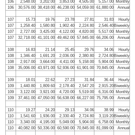
106
2,548.00
3,202.00
3,853.00
4,505.00
5,157.00
Monthly
106
30,576.00
38,418.00
46,238.00
54,059.00
61,880.00
Annual
107
15.73
19.76
23.78
27.81
31.83
Hourly
107
1,258.40
1,580.80
1,902.40
2,224.80
2,546.40
Biweekly
107
2,727.00
3,425.00
4,122.00
4,820.00
5,517.00
Monthly
107
32,718.00
41,101.00
49,462.00
57,845.00
66,206.00
Annual
108
16.83
21.14
25.45
29.76
34.06
Hourly
108
1,346.40
1,691.20
2,036.00
2,380.80
2,724.80
Biweekly
108
2,917.00
3,664.00
4,411.00
5,158.00
5,904.00
Monthly
108
35,006.00
43,971.00
52,936.00
61,901.00
70,845.00
Annual
109
18.01
22.62
27.23
31.84
36.44
Hourly
109
1,440.80
1,809.60
2,178.40
2,547.20
2,915.20
Biweekly
109
3,122.00
3,921.00
4,720.00
5,519.00
6,316.00
Monthly
109
37,461.00
47,050.00
56,638.00
66,227.00
75,795.00
Annual
110
19.27
24.20
29.13
34.06
38.99
Hourly
110
1,541.60
1,936.00
2,330.40
2,724.80
3,119.20
Biweekly
110
3,340.00
4,195.00
5,049.00
5,904.00
6,758.00
Monthly
110
40,082.00
50,336.00
60,590.00
70,845.00
81,099.00
Annual