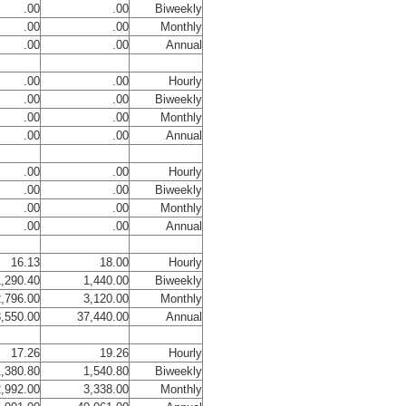
.00
.00
Biweekly
.00
.00
Monthly
.00
.00
Annual
.00
.00
Hourly
.00
.00
Biweekly
.00
.00
Monthly
.00
.00
Annual
.00
.00
Hourly
.00
.00
Biweekly
.00
.00
Monthly
.00
.00
Annual
16.13
18.00
Hourly
,290.40
1,440.00
Biweekly
,796.00
3,120.00
Monthly
,550.00
37,440.00
Annual
17.26
19.26
Hourly
,380.80
1,540.80
Biweekly
,992.00
3,338.00
Monthly