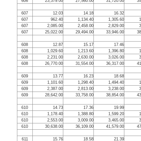
606
23,379.00
27,560.00
31,720.00
35
607
12.03
14.18
16.32
607
962.40
1,134.40
1,305.60
1
607
2,085.00
2,458.00
2,829.00
3
607
25,022.00
29,494.00
33,946.00
38
608
12.87
15.17
17.46
608
1,029.60
1,213.60
1,396.80
1
608
2,231.00
2,630.00
3,026.00
3
608
26,770.00
31,554.00
36,317.00
41
609
13.77
16.23
18.68
609
1,101.60
1,298.40
1,494.40
1
609
2,387.00
2,813.00
3,238.00
3
609
28,642.00
33,758.00
38,854.00
43
610
14.73
17.36
19.99
610
1,178.40
1,388.80
1,599.20
1
610
2,553.00
3,009.00
3,465.00
3
610
30,638.00
36,109.00
41,579.00
47
611
15.76
18.58
21.39