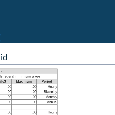
rid
)
rly federal minimum wage
ile3
Maximum
Period
.00
.00
Hourly
.00
.00
Biweekly
.00
.00
Monthly
.00
.00
Annual
.00
.00
Hourly