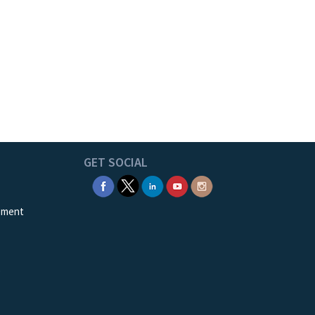
GET SOCIAL
ement
e