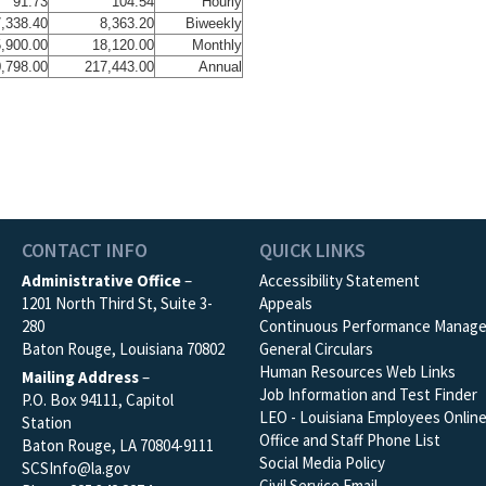
91.73
104.54
Hourly
,338.40
8,363.20
Biweekly
,900.00
18,120.00
Monthly
,798.00
217,443.00
Annual
CONTACT INFO
QUICK LINKS
Administrative Office
–
Accessibility Statement
1201 North Third St, Suite 3-
Appeals
280
Continuous Performance Manag
Baton Rouge, Louisiana 70802
General Circulars
Human Resources Web Links
Mailing Address
–
Job Information and Test Finder
P.O. Box 94111, Capitol
LEO - Louisiana Employees Onlin
Station
Office and Staff Phone List
Baton Rouge, LA 70804-9111
Social Media Policy
SCSInfo@la.gov
Civil Service Email