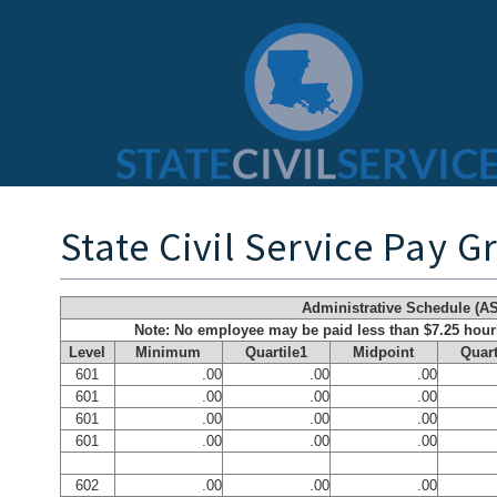
State Civil Service Pay G
Administrative Schedule (AS
Note: No employee may be paid less than $7.25 hou
Level
Minimum
Quartile1
Midpoint
Quart
601
.00
.00
.00
601
.00
.00
.00
601
.00
.00
.00
601
.00
.00
.00
602
.00
.00
.00