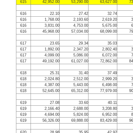
615
42,952.00
53,290.00
63,627.00
73
616
22.10
27.42
32.74
616
1,768.00
2,193.60
2,619.20
3
616
3,831.00
4,753.00
5,675.00
6
616
45,968.00
57,034.00
68,099.00
79
617
23.65
29.34
35.03
617
1,892.00
2,347.20
2,802.40
3
617
4,099.00
5,086.00
6,072.00
7
617
49,192.00
61,027.00
72,862.00
84
618
25.31
31.40
37.49
618
2,024.80
2,512.00
2,999.20
3
618
4,387.00
5,443.00
6,498.00
7
618
52,645.00
65,312.00
77,979.00
90
619
27.08
33.60
40.11
619
2,166.40
2,688.00
3,208.80
3
619
4,694.00
5,824.00
6,952.00
8
619
56,326.00
69,888.00
83,429.00
96
620
28.98
35.95
42.92