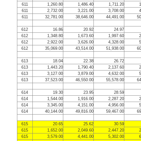
611
1,260.80
1,486.40
1,711.20
1
611
2,732.00
3,221.00
3,708.00
4
611
32,781.00
38,646.00
44,491.00
50
612
16.86
20.92
24.97
612
1,348.80
1,673.60
1,997.60
2
612
2,922.00
3,626.00
4,328.00
5
612
35,069.00
43,514.00
51,938.00
60
613
18.04
22.38
26.72
613
1,443.20
1,790.40
2,137.60
2
613
3,127.00
3,879.00
4,632.00
5
613
37,523.00
46,550.00
55,578.00
64
614
19.30
23.95
28.59
614
1,544.00
1,916.00
2,287.20
2
614
3,345.00
4,151.00
4,956.00
5
614
40,144.00
49,816.00
59,467.00
69
615
20.65
25.62
30.59
615
1,652.00
2,049.60
2,447.20
2
615
3,579.00
4,441.00
5,302.00
6