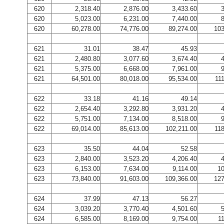
620
2,318.40
2,876.00
3,433.60
3
620
5,023.00
6,231.00
7,440.00
8
620
60,278.00
74,776.00
89,274.00
103
621
31.01
38.47
45.93
621
2,480.80
3,077.60
3,674.40
4
621
5,375.00
6,668.00
7,961.00
9
621
64,501.00
80,018.00
95,534.00
11
622
33.18
41.16
49.14
622
2,654.40
3,292.80
3,931.20
4
622
5,751.00
7,134.00
8,518.00
9
622
69,014.00
85,613.00
102,211.00
118
623
35.50
44.04
52.58
623
2,840.00
3,523.20
4,206.40
4
623
6,153.00
7,634.00
9,114.00
10
623
73,840.00
91,603.00
109,366.00
127
624
37.99
47.13
56.27
624
3,039.20
3,770.40
4,501.60
5
624
6,585.00
8,169.00
9,754.00
1