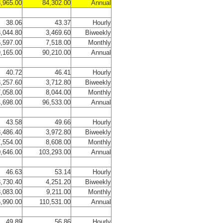
,965.00
84,302.00
Annual
38.06
43.37
Hourly
,044.80
3,469.60
Biweekly
,597.00
7,518.00
Monthly
,165.00
90,210.00
Annual
40.72
46.41
Hourly
,257.60
3,712.80
Biweekly
,058.00
8,044.00
Monthly
,698.00
96,533.00
Annual
43.58
49.66
Hourly
,486.40
3,972.80
Biweekly
,554.00
8,608.00
Monthly
,646.00
103,293.00
Annual
46.63
53.14
Hourly
,730.40
4,251.20
Biweekly
,083.00
9,211.00
Monthly
,990.00
110,531.00
Annual
49.89
56.86
Hourly