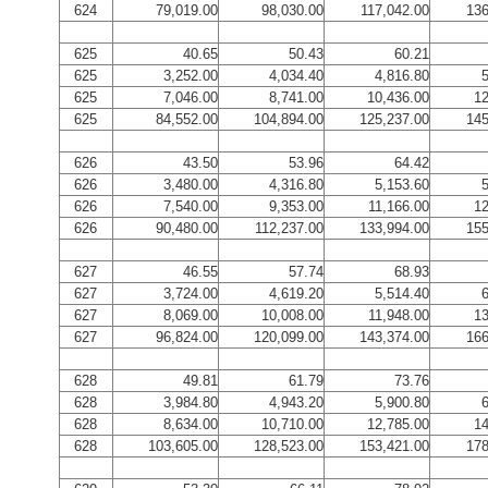
624
79,019.00
98,030.00
117,042.00
136
625
40.65
50.43
60.21
625
3,252.00
4,034.40
4,816.80
5
625
7,046.00
8,741.00
10,436.00
12
625
84,552.00
104,894.00
125,237.00
145
626
43.50
53.96
64.42
626
3,480.00
4,316.80
5,153.60
5
626
7,540.00
9,353.00
11,166.00
12
626
90,480.00
112,237.00
133,994.00
155
627
46.55
57.74
68.93
627
3,724.00
4,619.20
5,514.40
6
627
8,069.00
10,008.00
11,948.00
13
627
96,824.00
120,099.00
143,374.00
166
628
49.81
61.79
73.76
628
3,984.80
4,943.20
5,900.80
6
628
8,634.00
10,710.00
12,785.00
14
628
103,605.00
128,523.00
153,421.00
178