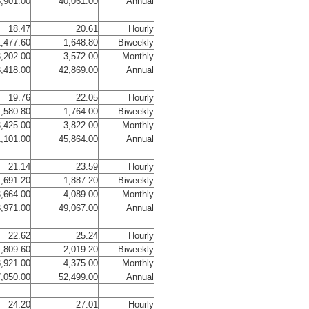
,901.00
40,061.00
Annual
18.47
20.61
Hourly
,477.60
1,648.80
Biweekly
,202.00
3,572.00
Monthly
,418.00
42,869.00
Annual
19.76
22.05
Hourly
,580.80
1,764.00
Biweekly
,425.00
3,822.00
Monthly
,101.00
45,864.00
Annual
21.14
23.59
Hourly
,691.20
1,887.20
Biweekly
,664.00
4,089.00
Monthly
,971.00
49,067.00
Annual
22.62
25.24
Hourly
,809.60
2,019.20
Biweekly
,921.00
4,375.00
Monthly
,050.00
52,499.00
Annual
24.20
27.01
Hourly