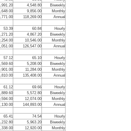
,991.20
4,548.80
Biweekly
,648.00
9,856.00
Monthly
,771.00
118,269.00
Annual
53.39
60.84
Hourly
,271.20
4,867.20
Biweekly
,254.00
10,546.00
Monthly
1,051.00
126,547.00
Annual
57.12
65.10
Hourly
,569.60
5,208.00
Biweekly
,901.00
11,284.00
Monthly
,810.00
135,408.00
Annual
61.12
69.66
Hourly
,889.60
5,572.80
Biweekly
,594.00
12,074.00
Monthly
,130.00
144,893.00
Annual
65.41
74.54
Hourly
,232.80
5,963.20
Biweekly
1,338.00
12,920.00
Monthly