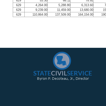
629
53.30
66.11
78.92
629
4,264.00
5,288.80
6,313.60
7
629
9,239.00
11,459.00
13,680.00
15
629
110,864.00
137,509.00
164,154.00
190