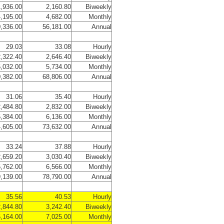
,936.00
2,160.80
Biweekly
,195.00
4,682.00
Monthly
,336.00
56,181.00
Annual
29.03
33.08
Hourly
,322.40
2,646.40
Biweekly
,032.00
5,734.00
Monthly
,382.00
68,806.00
Annual
31.06
35.40
Hourly
,484.80
2,832.00
Biweekly
,384.00
6,136.00
Monthly
,605.00
73,632.00
Annual
33.24
37.88
Hourly
,659.20
3,030.40
Biweekly
,762.00
6,566.00
Monthly
,139.00
78,790.00
Annual
35.56
40.53
Hourly
,844.80
3,242.40
Biweekly
,164.00
7,025.00
Monthly