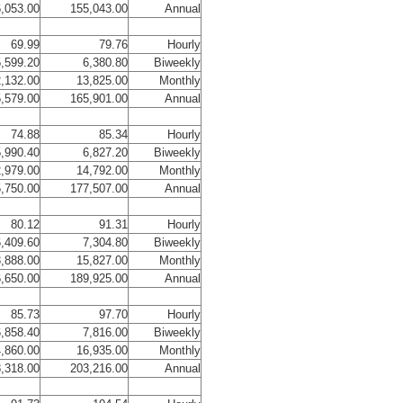
,053.00
155,043.00
Annual
69.99
79.76
Hourly
,599.20
6,380.80
Biweekly
,132.00
13,825.00
Monthly
,579.00
165,901.00
Annual
74.88
85.34
Hourly
,990.40
6,827.20
Biweekly
,979.00
14,792.00
Monthly
,750.00
177,507.00
Annual
80.12
91.31
Hourly
,409.60
7,304.80
Biweekly
,888.00
15,827.00
Monthly
,650.00
189,925.00
Annual
85.73
97.70
Hourly
,858.40
7,816.00
Biweekly
,860.00
16,935.00
Monthly
,318.00
203,216.00
Annual