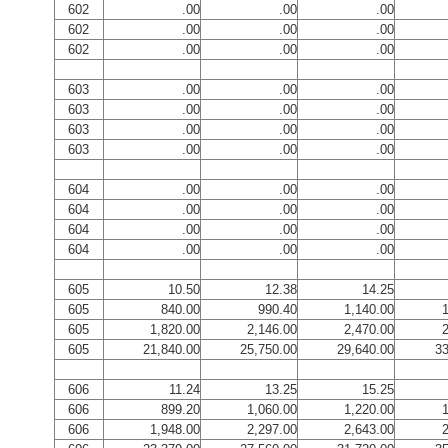
602
.00
.00
.00
602
.00
.00
.00
602
.00
.00
.00
603
.00
.00
.00
603
.00
.00
.00
603
.00
.00
.00
603
.00
.00
.00
604
.00
.00
.00
604
.00
.00
.00
604
.00
.00
.00
604
.00
.00
.00
605
10.50
12.38
14.25
605
840.00
990.40
1,140.00
1
605
1,820.00
2,146.00
2,470.00
2
605
21,840.00
25,750.00
29,640.00
33
606
11.24
13.25
15.25
606
899.20
1,060.00
1,220.00
1
606
1,948.00
2,297.00
2,643.00
2