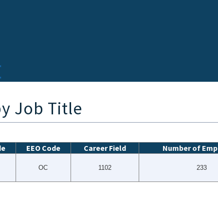
y Job Title
de
EEO Code
Career Field
Number of Emp
OC
1102
233