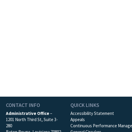
CONTACT INFO
QUICK LINKS
Administrative Office
–
Accessibility Statement
1201 North Third St, Suite 3-
Appeals
280
Continuous Performance Manag
Baton Rouge, Louisiana 70802
General Circulars