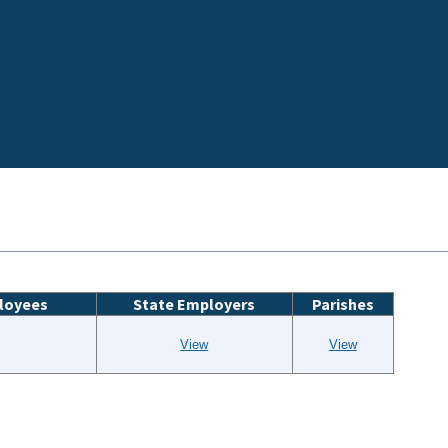
loyees
State Employers
Parishes
View
View