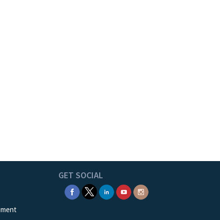
GET SOCIAL
ement