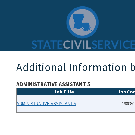
Additional Information b
ADMINISTRATIVE ASSISTANT 5
Job Title
Job Co
ADMINISTRATIVE ASSISTANT 5
168080