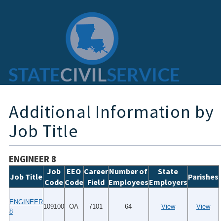
Additional Information by
Job Title
ENGINEER 8
Job
EEO
Career
Number of
State
Job Title
Parishes
Code
Code
Field
Employees
Employers
ENGINEER
109100
OA
7101
64
View
View
8