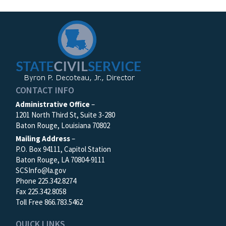
CONTACT INFO
Administrative Office
–
1201 North Third St, Suite 3-280
Baton Rouge, Louisiana 70802
Mailing Address
–
P.O. Box 94111, Capitol Station
Baton Rouge, LA 70804-9111
SCSInfo@la.gov
Phone 225.342.8274
Fax 225.342.8058
Toll Free 866.783.5462
QUICK LINKS