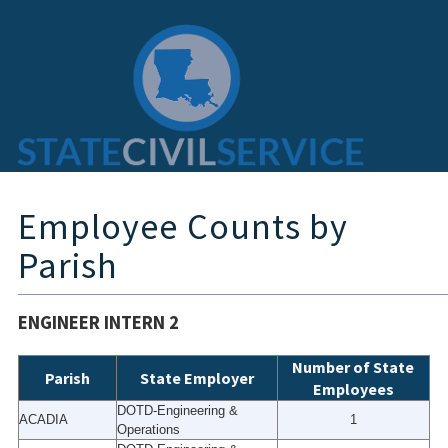
Employee Counts by
Parish
ENGINEER INTERN 2
Number of State
Parish
State Employer
Employees
DOTD-Engineering &
ACADIA
1
Operations