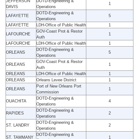
JEFFERSON
DOTD-Engineering &
1
DAVIS
Operations
DOTD-Engineering &
LAFAYETTE
5
Operations
LAFAYETTE
LDH-Office of Public Health
1
GOV-Coast Prot & Restor
LAFOURCHE
1
Auth
LAFOURCHE
LDH-Office of Public Health
1
DOTD-Engineering &
ORLEANS
5
Operations
GOV-Coast Prot & Restor
ORLEANS
1
Auth
ORLEANS
LDH-Office of Public Health
1
ORLEANS
Orleans Levee District
1
Port of New Orleans Port
ORLEANS
1
Commission
DOTD-Engineering &
OUACHITA
4
Operations
DOTD-Engineering &
RAPIDES
2
Operations
DOTD-Engineering &
ST. LANDRY
2
Operations
DOTD-Engineering &
ST. TAMMANY
1