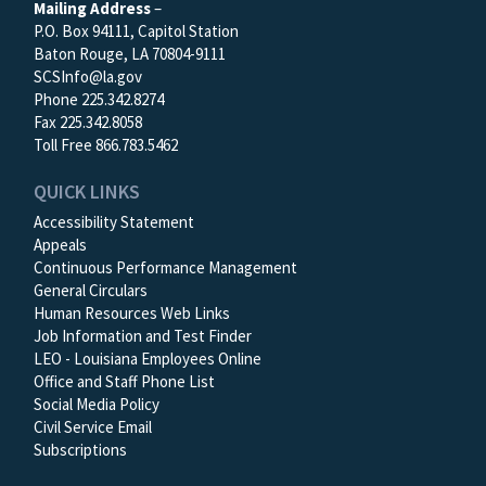
Mailing Address
–
P.O. Box 94111, Capitol Station
Baton Rouge, LA 70804-9111
SCSInfo@la.gov
Phone 225.342.8274
Fax 225.342.8058
Toll Free 866.783.5462
QUICK LINKS
Accessibility Statement
Appeals
Continuous Performance Management
General Circulars
Human Resources Web Links
Job Information and Test Finder
LEO - Louisiana Employees Online
Office and Staff Phone List
Social Media Policy
Civil Service Email
Subscriptions