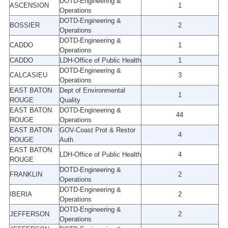
DOTD-Engineering &
ASCENSION
1
Operations
DOTD-Engineering &
BOSSIER
2
Operations
DOTD-Engineering &
CADDO
1
Operations
CADDO
LDH-Office of Public Health
1
DOTD-Engineering &
CALCASIEU
3
Operations
EAST BATON
Dept of Environmental
1
ROUGE
Quality
EAST BATON
DOTD-Engineering &
44
ROUGE
Operations
EAST BATON
GOV-Coast Prot & Restor
4
ROUGE
Auth
EAST BATON
LDH-Office of Public Health
4
ROUGE
DOTD-Engineering &
FRANKLIN
2
Operations
DOTD-Engineering &
IBERIA
2
Operations
DOTD-Engineering &
JEFFERSON
2
Operations