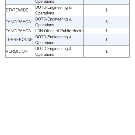
Operations
DOTD-Engineering &
STATEWIDE
1
Operations
DOTD-Engineering &
TANGIPAHOA
3
Operations
TANGIPAHOA
LDH-Office of Public Health
1
DOTD-Engineering &
TERREBONNE
1
Operations
DOTD-Engineering &
VERMILION
1
Operations