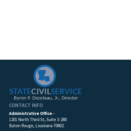
CONTACT INFO
Administrative Office
–
1201 North Third St, Suite 3-280
Baton Rouge, Louisiana 70802